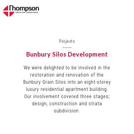
Projects
Bunbury Silos Development
We were delighted to be involved in the
restoration and renovation of the
Bunbury Grain Silos into an eight-storey
luxury residential apartment building.
Our involvement covered three stages;
design, construction and strata
subdivision.