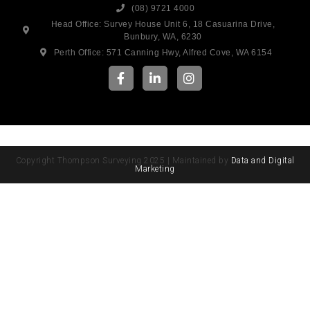
(08) 9721 4000
Head Office: Survey House Unit 6, 18 Casuarina Drive,
Bunbury, WA, 6230
Perth Office: 571 Canning Hwy, Alfred Cove, WA 6154
Copyright Thompson Surveying 2025 | Maintained by
Data and Digital
Marketing