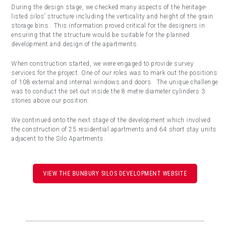
During the design stage, we checked many aspects of the heritage-
listed silos’ structure including the verticality and height of the grain
storage bins. This information proved critical for the designers in
ensuring that the structure would be suitable for the planned
development and design of the apartments.
When construction started, we were engaged to provide survey
services for the project. One of our roles was to mark out the positions
of 108 external and internal windows and doors.
The unique challenge
was to conduct the set out inside the 8 metre diameter cylinders 3
stories above our position.
We continued onto the next stage of the development which involved
the construction of 25 residential apartments and 64 short stay units
adjacent to the Silo Apartments.
VIEW THE BUNBURY SILOS DEVELOPMENT WEBSITE