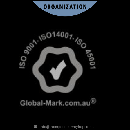
info@thompsonsurveying.com.au