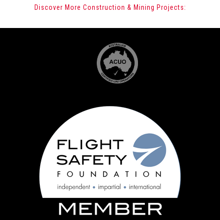
Discover More Construction & Mining Projects: