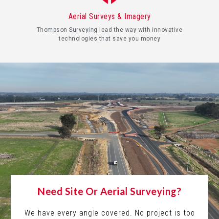
Aerial Surveys & Imagery
Thompson Surveying lead the way with innovative
technologies that save you money
Need Site Or Aerial Surveying?
We have every angle covered. No project is too