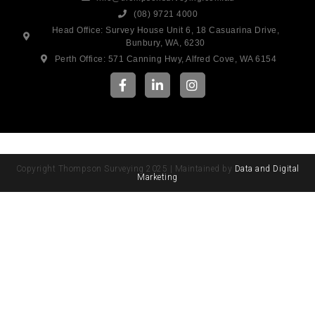
(08) 9721 4000
Head Office: Survey House Unit 6, 18 Casuarina Drive,
Bunbury, WA, 6230
Perth Office: 571 Canning Hwy, Alfred Cove, WA 6154
Copyright Thompson Surveying 2025 | Maintained by
Data and Digital
Marketing