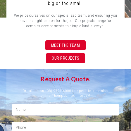
big or too small.
We pride ourselves on our specialised team, and ensuring you
have the right person for the job. Our projects range for
complex developments to simple land surveys.
MEET THE TEAM
OUR PROJECTS
Request A Quote.
Or call us on (08) 9721 4000 to speak to a member
of the Thompson team today!