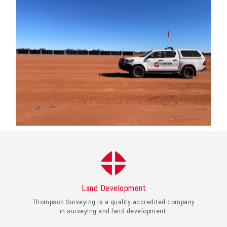
Land Development
Thompson Surveying is a quality accredited company
in surveying and land development.