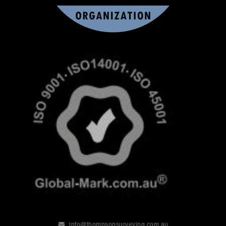
info@thompsonsurveying.com.au