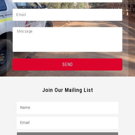
SEND
Join Our Mailing List