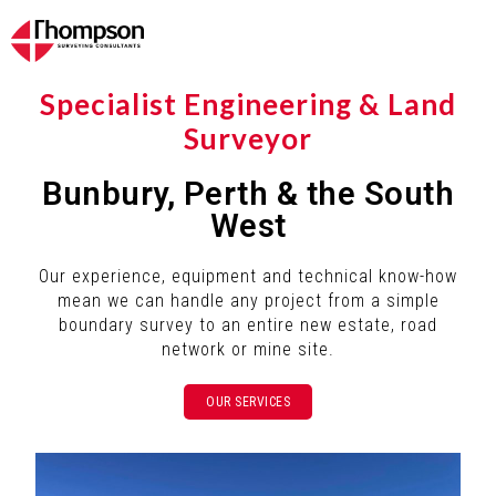
Specialist Engineering & Land
Surveyor
Bunbury, Perth & the South
West
Our experience, equipment and technical know-how
mean we can handle any project from a simple
boundary survey to an entire new estate, road
network or mine site.
OUR SERVICES