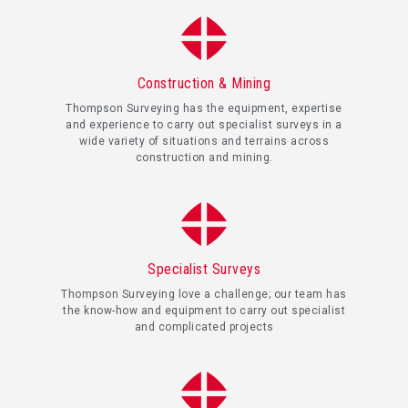
Construction & Mining
Thompson Surveying has the equipment, expertise
and experience to carry out specialist surveys in a
wide variety of situations and terrains across
construction and mining.
Specialist Surveys
Thompson Surveying love a challenge; our team has
the know-how and equipment to carry out specialist
and complicated projects