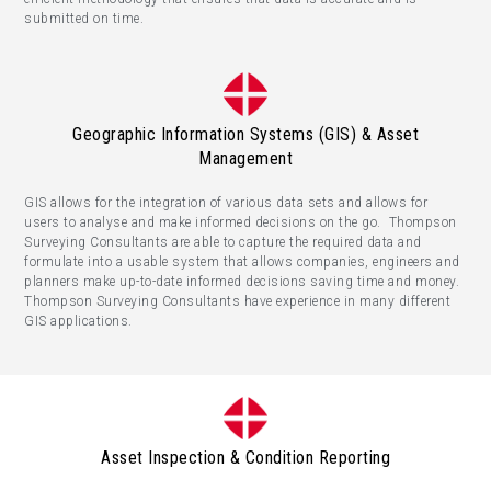
submitted on time.
Geographic Information Systems (GIS) & Asset
Management
GIS allows for the integration of various data sets and allows for
users to analyse and make informed decisions on the go. Thompson
Surveying Consultants are able to capture the required data and
formulate into a usable system that allows companies, engineers and
planners make up-to-date informed decisions saving time and money.
Thompson Surveying Consultants have experience in many different
GIS applications.
Asset Inspection & Condition Reporting