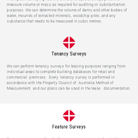
measure volume or mass as required for auditing or substantiation
purposes. We can determine the volume of dams and other bodies of
water, mounds of extracted minerals, woodchip piles, and any
substance that needs to be measured in cubic metres.
Tenancy Surveys
We can perform tenancy surveys for leasing purposes ranging from
individual areas to complete building databases for retail and
commercial premises. Every tenancy survey is performed in
accordance with the Property Council of Australia Method of
Measurement and our plans can be used in the lease documentation.
Feature Surveys