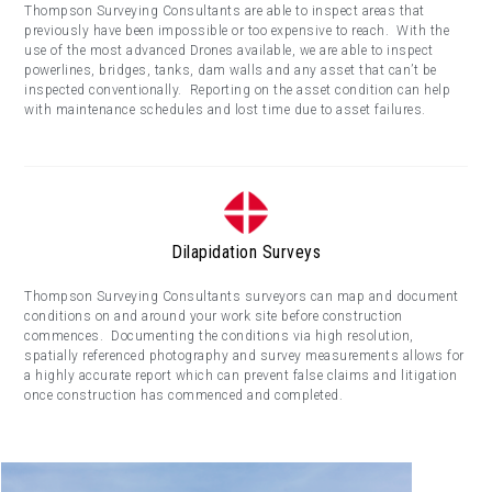
Thompson Surveying Consultants are able to inspect areas that
previously have been impossible or too expensive to reach. With the
use of the most advanced Drones available, we are able to inspect
powerlines, bridges, tanks, dam walls and any asset that can’t be
inspected conventionally. Reporting on the asset condition can help
with maintenance schedules and lost time due to asset failures.
Dilapidation Surveys
Thompson Surveying Consultants surveyors can map and document
conditions on and around your work site before construction
commences. Documenting the conditions via high resolution,
spatially referenced photography and survey measurements allows for
a highly accurate report which can prevent false claims and litigation
once construction has commenced and completed.