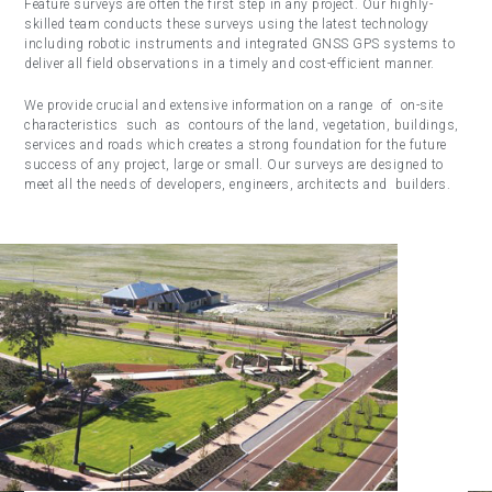
Feature surveys are often the first step in any project. Our highly-
skilled team conducts these surveys using the latest technology
including robotic instruments and integrated GNSS GPS systems to
deliver all field observations in a timely and cost-efficient manner.
We provide crucial and extensive information on a range of on-site
characteristics such as contours of the land, vegetation, buildings,
services and roads which creates a strong foundation for the future
success of any project, large or small. Our surveys are designed to
meet all the needs of developers, engineers, architects and builders.