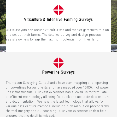
Viticulture & Intensive Farming Surveys
Our surveyors can assist viticulturists and market gardeners to plan
and set out their farms. The detailed survey and design process
assists owners to reap the maximum potential from their land.
Powerline Surveys
Thompson Surveying Consultants have been mapping and reporting
on powerlines for our clients and have mapped over 1500km of power
line infrastructure. Our vast experience has allowed us to formulate
an efficient methodology allowing for quick and accurate data capture
and documentation. We have the latest technology that allows for
various data capture methods including high resolution photography,
thermal imagery and 3D scanning. Our vast experience in this field
ensures that no detail is missed.