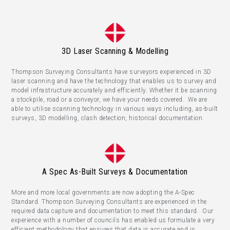
3D Laser Scanning & Modelling
Thompson Surveying Consultants have surveyors experienced in 3D
laser scanning and have the technology that enables us to survey and
model infrastructure accurately and efficiently. Whether it be scanning
a stockpile, road or a conveyor, we have your needs covered. We are
able to utilise scanning technology in various ways including, as-built
surveys, 3D modelling, clash detection, historical documentation.
A Spec As-Built Surveys & Documentation
More and more local governments are now adopting the A-Spec
Standard. Thompson Surveying Consultants are experienced in the
required data capture and documentation to meet this standard. Our
experience with a number of councils has enabled us formulate a very
efficient methodology that ensures that data is accurate and is