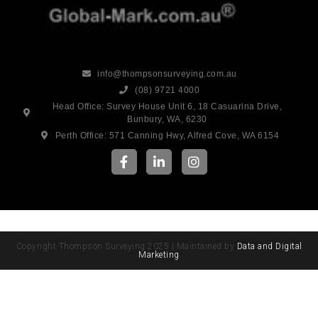
info@thompsonsurveying.com.au
(08) 9721 4000
Head Office: Survey House Unit 6, 18 Casuarina Drive,
Bunbury, WA, 6230
Perth Office: 571 Canning Hwy, Alfred Cove, WA 6154
Copyright Thompson Surveying 2025 | Maintained by
Data and Digital
Marketing