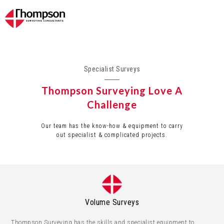
Specialist Surveys
Thompson Surveying Love A
Challenge
Our team has the know-how & equipment to carry
out specialist & complicated projects.
Volume Surveys
Thompson Surveying has the skills and specialist equipment to