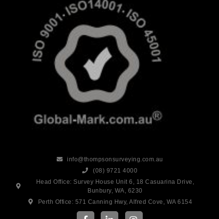
info@thompsonsurveying.com.au
(08) 9721 4000
Head Office: Survey House Unit 6, 18 Casuarina Drive,
Bunbury, WA, 6230
Perth Office: 571 Canning Hwy, Alfred Cove, WA 6154