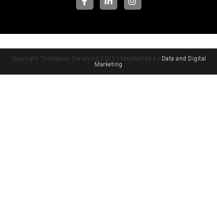
Copyright Thompson Surveying 2025 | Maintained by
Data and Digital
Marketing