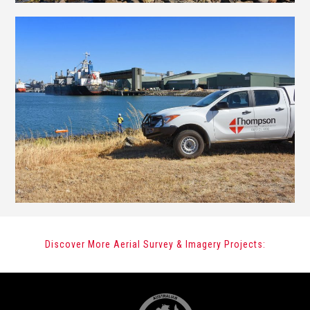
Discover More Aerial Survey & Imagery Projects: