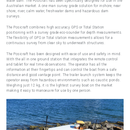
water dam. The Posicraft has been specifically designed for use in the
Australian market. A one man survey grade solution for inshore, near
shore, river, calm water, freshwater dams and hazardous dam
surveys.
The Posicraft combines high accuracy GPS or Total Station
positioning with a survey grade eco-sounder for depth measurements.
The flexibility of GPS or Total station measurements allows for a
continuous survey from clear sky to underneath structures.
The Posicraft has been designed with ease of use and safety in mind.
With the all in one ground station that integrates the remote control
and tablet for real time observations. The operator has all the
information at their fingertips and can control the boat from a safe
distance and good vantage point. The trailer launch system keeps the
operator away from hazardous environments such as caustic ponds.
Weighing just 12 kg, it is the lightest survey boat on the market
making it easy to manoeuvre for use by one person.