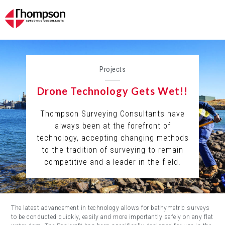
Projects
Drone Technology Gets Wet!!
Thompson Surveying Consultants have
always been at the forefront of
technology, accepting changing methods
to the tradition of surveying to remain
competitive and a leader in the field.
The latest advancement in technology allows for bathymetric surveys
to be conducted quickly, easily and more importantly safely on any flat