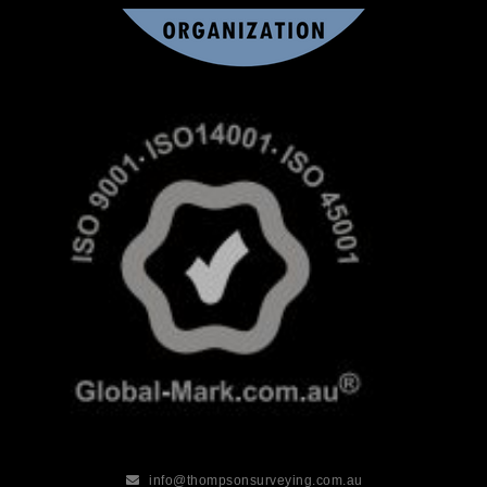
info@thompsonsurveying.com.au