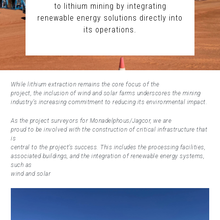
to lithium mining by integrating
renewable energy solutions directly into
its operations.
While lithium extraction remains the core focus of the
project, the inclusion of wind and solar farms underscores the mining
industry’s increasing commitment to reducing its environmental impact.
As the project surveyors for Monadelphous/Jagcor, we are
proud to be involved with the construction of critical infrastructure that
is
central to the project’s success. This includes the processing facilities,
associated buildings, and the integration of renewable energy systems,
such as
wind and solar