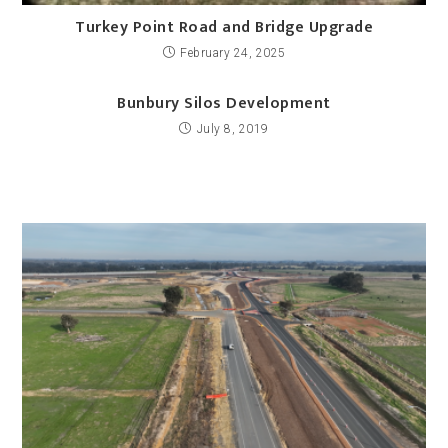
Turkey Point Road and Bridge Upgrade
February 24, 2025
Bunbury Silos Development
July 8, 2019