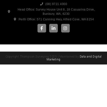
(08) 9721 4000
Head Office: Survey House Unit 6, 18 Casuarina Drive,
Bunbury, WA, 6230
Perth Office: 571 Canning Hwy, Alfred Cove, WA 6154
Copyright Thompson Surveying 2025 | Maintained by
Data and Digital
Marketing