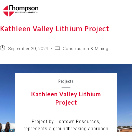
Kathleen Valley Lithium Project
September 20, 2024
Construction & Mining
Projects
Kathleen Valley Lithium
Project
Project by Liontown Resources,
represents a groundbreaking approach