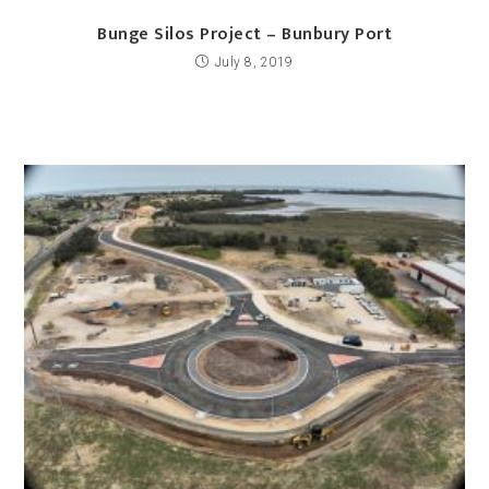
Bunge Silos Project – Bunbury Port
July 8, 2019