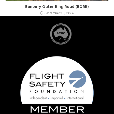
Bunbury Outer Ring Road (BORR)
September 20, 2024