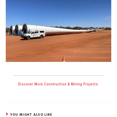
Discover More Construction & Mining Projects:
YOU MIGHT ALSO LIKE