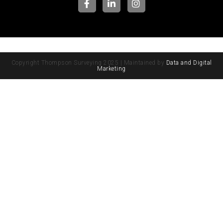
Copyright Thompson Surveying 2025 | Maintained by
Data and Digital
Marketing