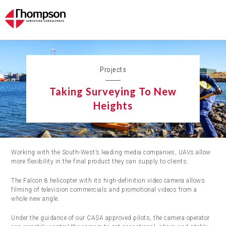
Projects
Taking Surveying To New
Heights
Working with the South-West’s leading media companies, UAVs allow
more flexibility in the final product they can supply to clients.
The Falcon 8 helicopter with its high-definition video camera allows
filming of television commercials and promotional videos from a
whole new angle.
Under the guidance of our CASA approved pilots, the camera operator