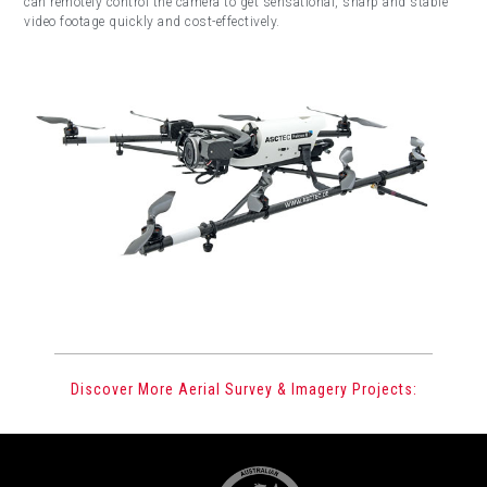
can remotely control the camera to get sensational, sharp and stable
video footage quickly and cost-effectively.
Discover More Aerial Survey & Imagery Projects: