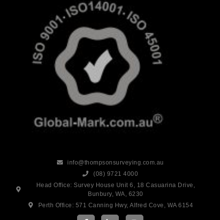
info@thompsonsurveying.com.au
(08) 9721 4000
Head Office: Survey House Unit 6, 18 Casuarina Drive,
Bunbury, WA, 6230
Perth Office: 571 Canning Hwy, Alfred Cove, WA 6154