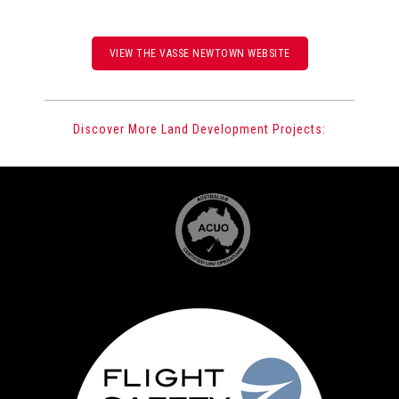
VIEW THE VASSE NEWTOWN WEBSITE
Discover More Land Development Projects: