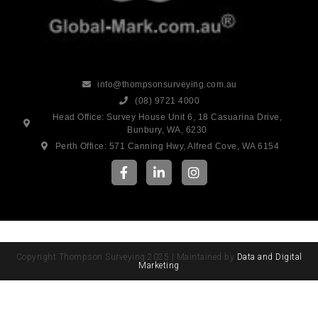
info@thompsonsurveying.com.au
(08) 9721 4000
Head Office: Survey House Unit 6, 18 Casuarina Drive,
Bunbury, WA, 6230
Perth Office: 571 Canning Hwy, Alfred Cove, WA 6154
Copyright Thompson Surveying 2025 | Maintained by
Data and Digital
Marketing