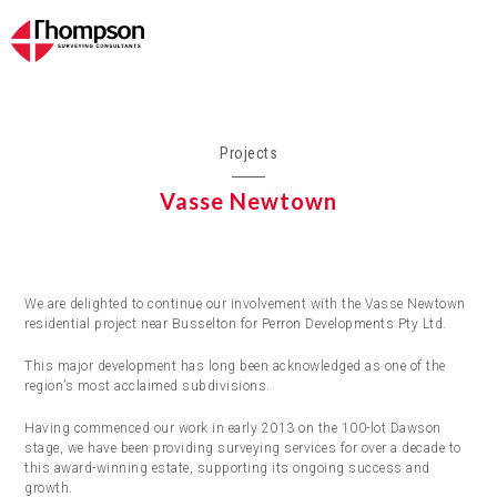
Projects
Vasse Newtown
We are delighted to continue our involvement with the Vasse Newtown
residential project near Busselton for Perron Developments Pty Ltd.
This major development has long been acknowledged as one of the
region’s most acclaimed subdivisions.
Having commenced our work in early 2013 on the 100-lot Dawson
stage, we have been providing surveying services for over a decade to
this award-winning estate, supporting its ongoing success and
growth.