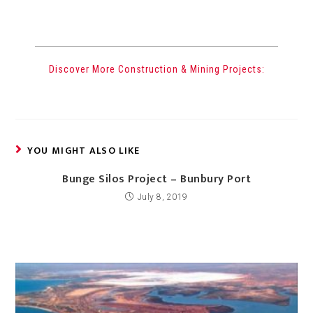
Discover More Construction & Mining Projects:
YOU MIGHT ALSO LIKE
Bunge Silos Project – Bunbury Port
July 8, 2019