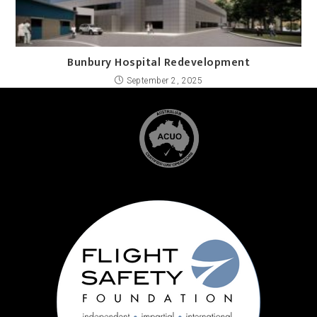
Bunbury Hospital Redevelopment
September 2, 2025