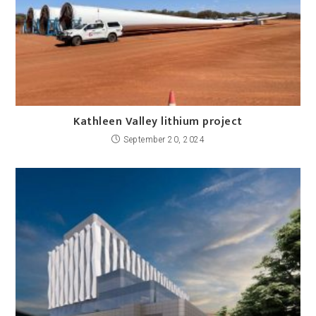
Kathleen Valley lithium project
September 20, 2024