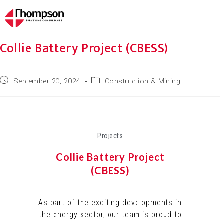
Collie Battery Project (CBESS)
September 20, 2024
Construction & Mining
Projects
Collie Battery Project
(CBESS)
As part of the exciting developments in
the energy sector, our team is proud to