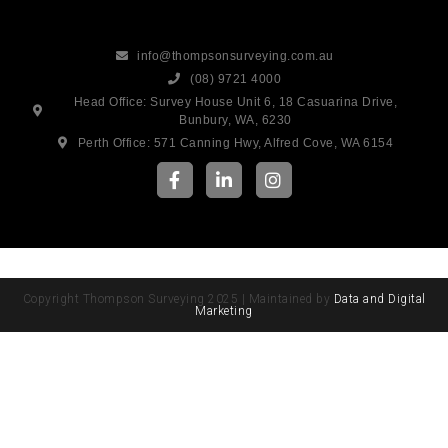
info@thompsonsurveying.com.au
(08) 9721 4000
Head Office: Survey House Unit 6, 18 Casuarina Drive,
Bunbury, WA, 6230
Perth Office: 571 Canning Hwy, Alfred Cove, WA 6154
Copyright Thompson Surveying 2025 | Maintained by
Data and Digital
Marketing