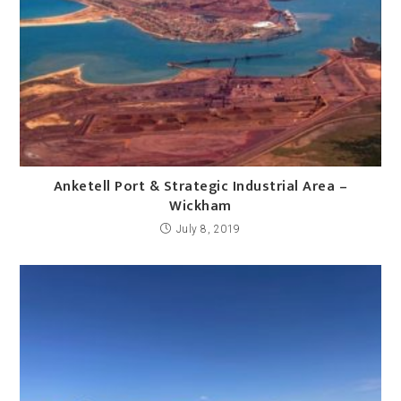
Anketell Port & Strategic Industrial Area –
Wickham
July 8, 2019