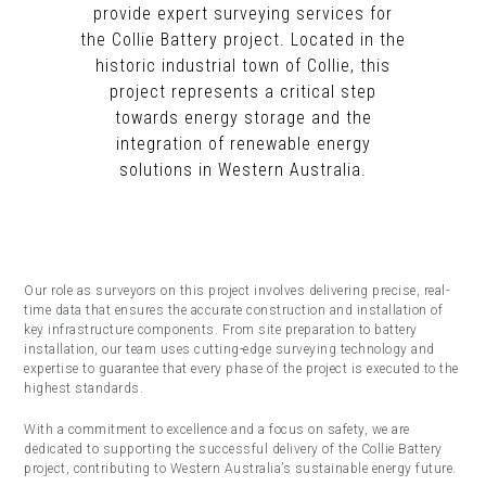
provide expert surveying services for
the Collie Battery project. Located in the
historic industrial town of Collie, this
project represents a critical step
towards energy storage and the
integration of renewable energy
solutions in Western Australia.
Our role as surveyors on this project involves delivering precise, real-
time data that ensures the accurate construction and installation of
key infrastructure components. From site preparation to battery
installation, our team uses cutting-edge surveying technology and
expertise to guarantee that every phase of the project is executed to the
highest standards.
With a commitment to excellence and a focus on safety, we are
dedicated to supporting the successful delivery of the Collie Battery
project, contributing to Western Australia’s sustainable energy future.