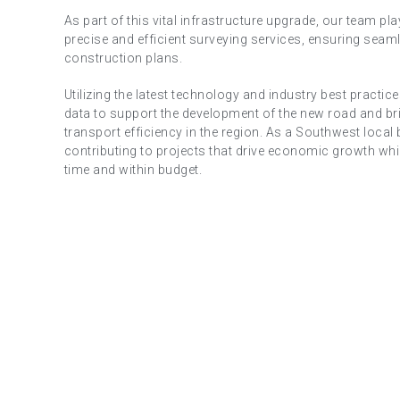
As part of this vital infrastructure upgrade, our team play
precise and efficient surveying services, ensuring seaml
construction plans.
Utilizing the latest technology and industry best practi
data to support the development of the new road and br
transport efficiency in the region. As a Southwest local 
contributing to projects that drive economic growth whil
time and within budget.