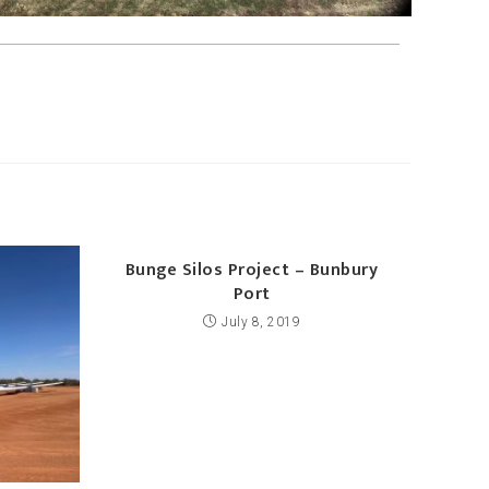
Bunge Silos Project – Bunbury
Port
July 8, 2019