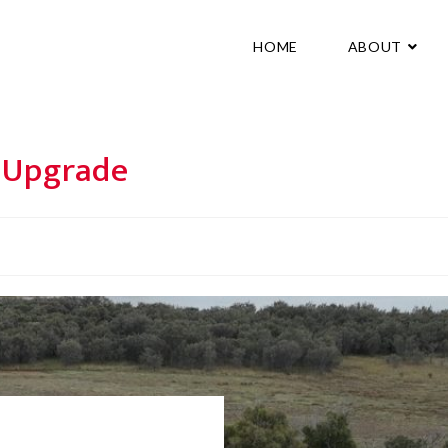
HOME
ABOUT
e Upgrade