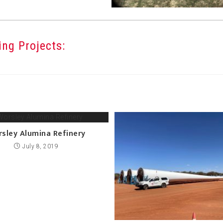
ng Projects:
sley Alumina Refinery
July 8, 2019