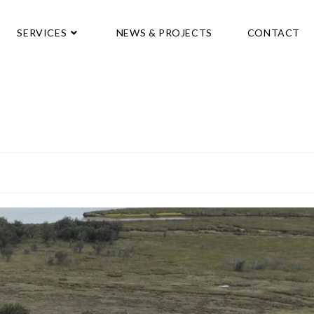
SERVICES
NEWS & PROJECTS
CONTACT