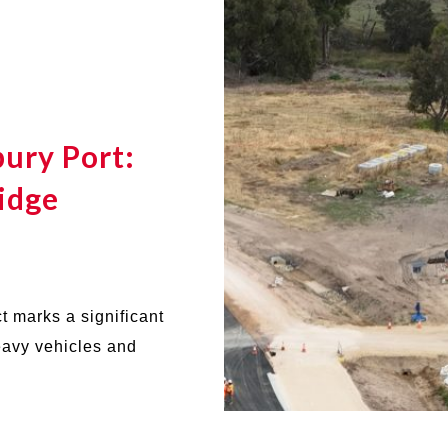
ury Port:
idge
t marks a significant
heavy vehicles and