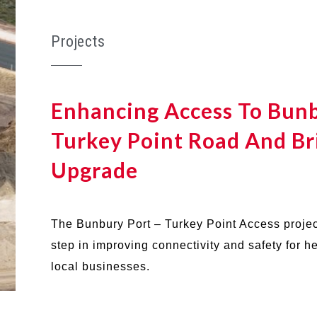
Projects
Enhancing Access To Bunb
Turkey Point Road And Br
Upgrade
The Bunbury Port – Turkey Point Access projec
step in improving connectivity and safety for 
local businesses.