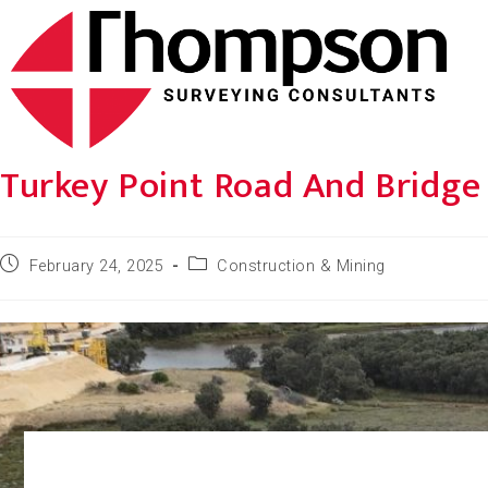
Turkey Point Road And Bridg
February 24, 2025
Construction & Mining