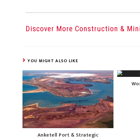
Discover More Construction & Mini
YOU MIGHT ALSO LIKE
Wor
Anketell Port & Strategic