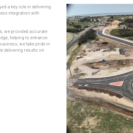
ed a key role in delivering
ess integration with
ces, we provided accurate
idge, helping to enhance
business, we take pride in
e delivering results on