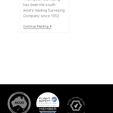
has been the south-
west’s leading Surveying
Company since 1952.
Continue Reading