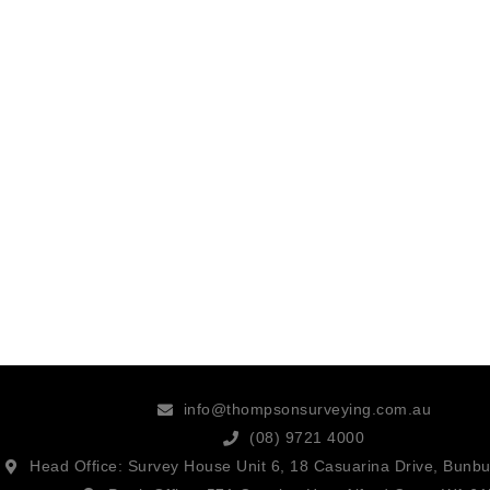
info@thompsonsurveying.com.au
(08) 9721 4000
Head Office: Survey House Unit 6, 18 Casuarina Drive, Bunb