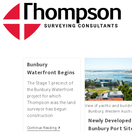
Bunbury
Waterfront Begins
The Stage 1 precinct of
the Bunbury Waterfront
project for which
Thompson was the land
View of yachts and buildi
surveyor has begun
Bunbury, Western Austr
construction.
Newly Developed
Bunbury Port Sit
Continue Reading