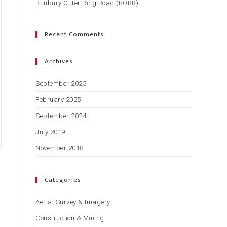
Bunbury Outer Ring Road (BORR)
Recent Comments
Archives
September 2025
February 2025
September 2024
July 2019
November 2018
Categories
Aerial Survey & Imagery
Construction & Mining