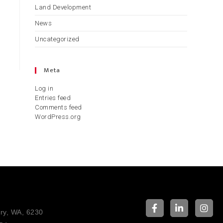
Land Development
News
Uncategorized
Meta
Log in
Entries feed
Comments feed
WordPress.org
ury, WA, 6230