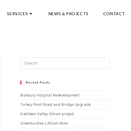
SERVICES
NEWS & PROJECTS
CONTACT
Recent Posts
Bunbury Hospital Redevelopment
Turkey Point Road and Bridge Upgrade
Kathleen Valley lithium project
Greenbushes Lithium Mine