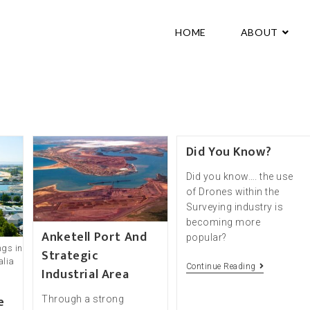
HOME
ABOUT
Did You Know?
Did you know…. the use
of Drones within the
Surveying industry is
becoming more
Anketell Port And
popular?
ngs in
Strategic
alia
Continue Reading
Industrial Area
e
Through a strong