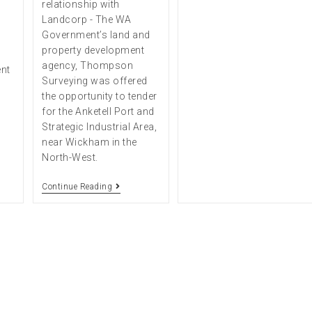
relationship with
Landcorp - The WA
Government’s land and
property development
agency, Thompson
ent
Surveying was offered
the opportunity to tender
for the Anketell Port and
Strategic Industrial Area,
near Wickham in the
North-West.
Continue Reading