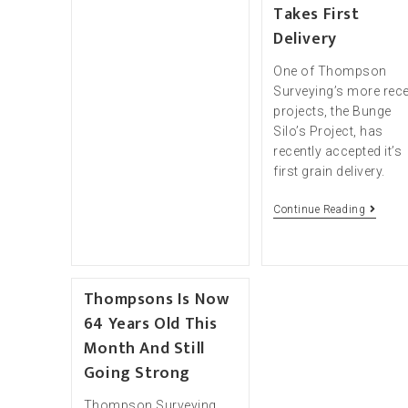
Takes First
Delivery
One of Thompson
Surveying’s more rec
projects, the Bunge
Silo’s Project, has
recently accepted it’s
first grain delivery.
Continue Reading
Thompsons Is Now
64 Years Old This
Month And Still
Going Strong
Thompson Surveying